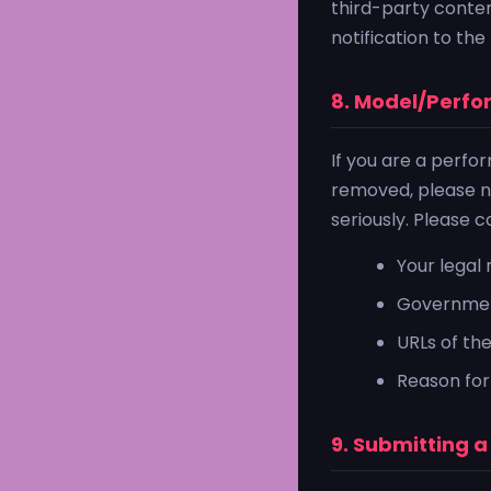
third-party conte
notification to th
8. Model/Perf
If you are a perfo
removed, please no
seriously. Please 
Your lega
Government
URLs of th
Reason for
9. Submitting 