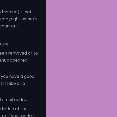
disabled) is not
e copyright owner's
 counter-
ture.
 been removed or to
tent appeared
t you have a good
 mistake or a
 email address.
diction of the
, or if your address