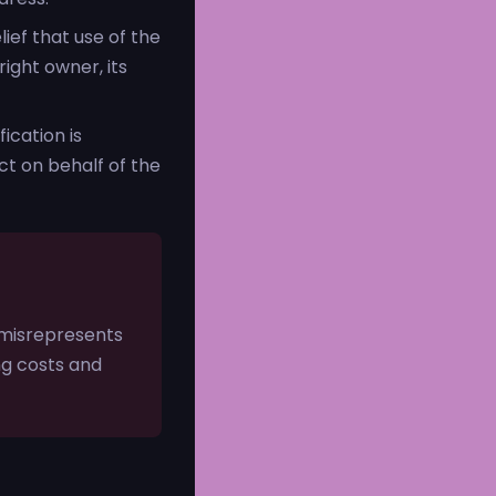
ief that use of the
ight owner, its
ication is
ct on behalf of the
 misrepresents
ing costs and