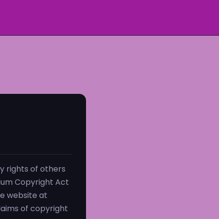
 rights of others
nium Copyright Act
ce website at
claims of copyright