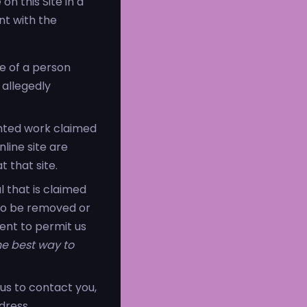
n this Site in a
nt with the
re of a person
 allegedly
ghted work claimed
nline site are
t that site.
l that is claimed
s to be removed or
ient to permit us
the best way to
us to contact you,
dress.