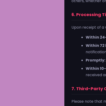
others, whether or
6. Processing T
Upon receipt of a v
Within 24
Within 72 
notification
Promptly:
Within 10-
received an
7. Third-Party
Please note that 