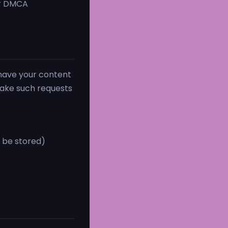
ur DMCA
 have your content
take such requests
t be stored)