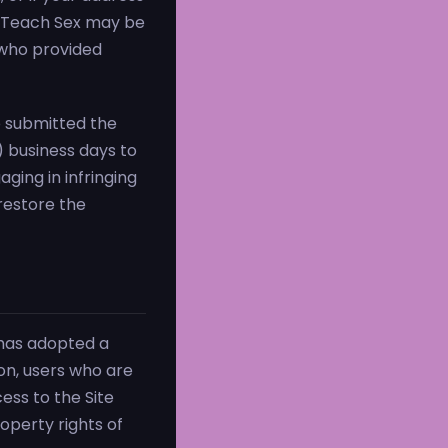
oms Teach Sex may be
 who provided
ho submitted the
0) business days to
aging in infringing
 restore the
has adopted a
ion, users who are
ess to the Site
operty rights of