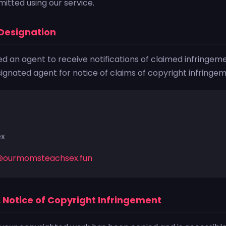
itted using our service.
Designation
 an agent to receive notifications of claimed infringeme
gnated agent for notice of claims of copyright infringeme
ex
@ourmomsteachsex.fun
A Notice of Copyright Infringement