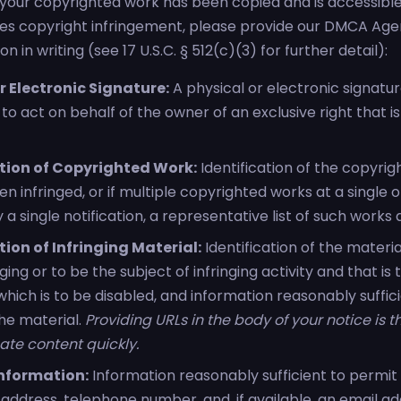
t your copyrighted work has been copied and is accessible o
tes copyright infringement, please provide our DMCA Age
n in writing (see 17 U.S.C. § 512(c)(3) for further detail):
r Electronic Signature:
A physical or electronic signatu
to act on behalf of the owner of an exclusive right that is
ation of Copyrighted Work:
Identification of the copyri
n infringed, or if multiple copyrighted works at a single o
a single notification, a representative list of such works a
tion of Infringing Material:
Identification of the materia
nging or to be the subject of infringing activity and that i
hich is to be disabled, and information reasonably suffic
the material.
Providing URLs in the body of your notice is 
ate content quickly.
nformation:
Information reasonably sufficient to permit 
address, telephone number, and, if available, an email ad