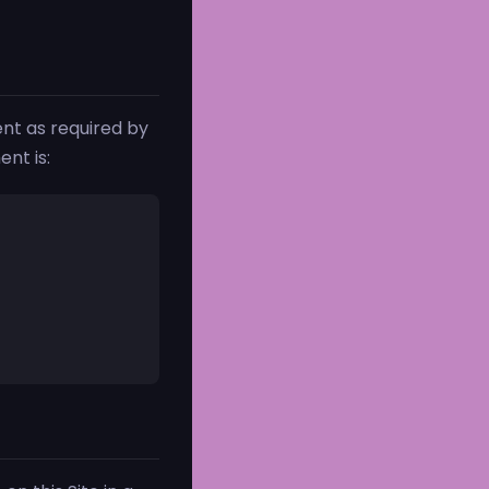
nt as required by
nt is: