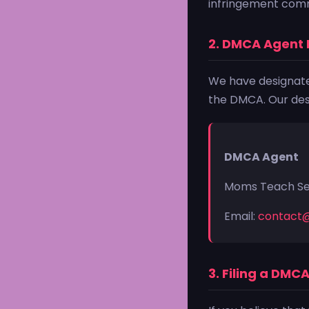
infringement comm
2. DMCA Agent 
We have designated
the DMCA. Our desi
DMCA Agent
Moms Teach S
Email:
contact
3. Filing a DMC