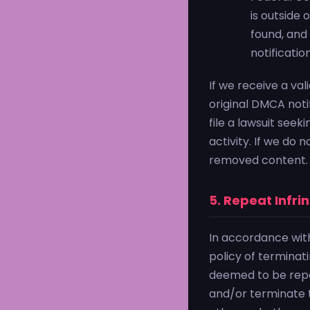
is outside 
found, and
notificatio
If we receive a val
original DMCA notif
file a lawsuit seek
activity. If we do 
removed content.
5. Repeat Infri
In accordance wit
policy of terminat
deemed to be repea
and/or terminate t