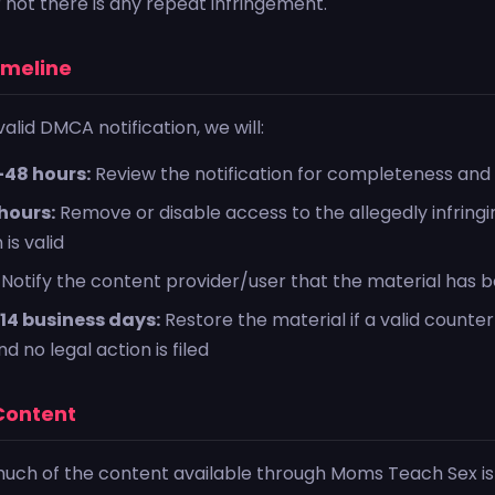
 not there is any repeat infringement.
imeline
alid DMCA notification, we will:
-48 hours:
Review the notification for completeness and v
hours:
Remove or disable access to the allegedly infringin
 is valid
Notify the content provider/user that the material has
14 business days:
Restore the material if a valid counter-
d no legal action is filed
 Content
much of the content available through Moms Teach Sex is