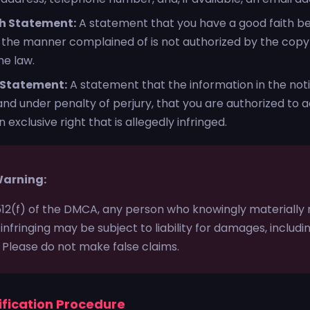
h Statement:
A statement that you have a good faith bel
n the manner complained of is not authorized by the copyr
he law.
 Statement:
A statement that the information in the notif
nd under penalty of perjury, that you are authorized to a
 exclusive right that is allegedly infringed.
Warning:
512(f) of the DMCA, any person who knowingly materially
 infringing may be subject to liability for damages, includ
. Please do not make false claims.
ification Procedure