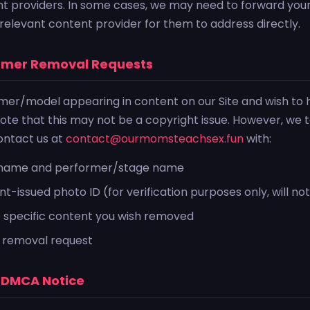
nt providers. In some cases, we may need to forward yo
e relevant content provider for them to address directly.
ormer Removal Requests
rmer/model appearing in content on our Site and wish to
te that this may not be a copyright issue. However, we 
contact us at
contact@ourmomsteachsex.fun
with:
l name and performer/stage name
-issued photo ID (for verification purposes only, will no
e specific content you wish removed
 removal request
a DMCA Notice