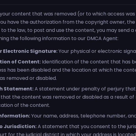
t your content that was removed (or to which access was 
t you have the authorization from the copyright owner, th
 to the law, to post and use the content, you may send a
ining the following information to our DMCA Agent:
r Electronic Signature:
Your physical or electronic signa
tion of Content:
Identification of the content that has
ss has been disabled and the location at which the con
was removed or disabled.
h Statement:
A statement under penalty of perjury tha
f that the content was removed or disabled as a result of
cation of the content.
nformation:
Your name, address, telephone number, and
 Jurisdiction:
A statement that you consent to the juris
rt for the judicial district in which your address is located