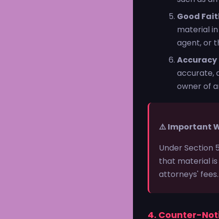
Good Fait
material i
agent, or t
Accuracy
accurate, a
owner of an
⚠️ Important 
Under Section 
that material is
attorneys' fees
4. Counter-Not