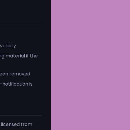
alidity
g material if the
 been removed
notification is
 licensed from