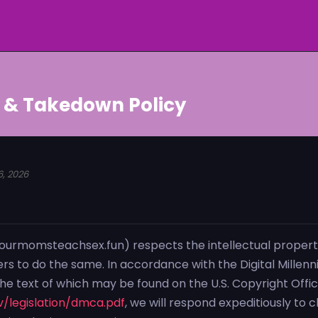
 & Takedown Policy
6, 2026
urmomsteachsex.fun) respects the intellectual property
ers to do the same. In accordance with the Digital Millen
the text of which may be found on the U.S. Copyright Offi
/legislation/dmca.pdf
, we will respond expeditiously to 