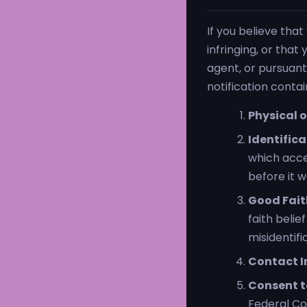
If you believe tha
infringing, or tha
agent, or pursuant
notification conta
Physical o
Identifica
which acce
before it 
Good Fait
faith belie
misidentifi
Contact I
Consent to
Federal Cou