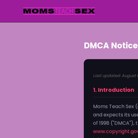
DMCA Notice
Last updated: August 
1. Introduction
Moms Teach Sex (o
and expects its us
of 1998 ("DMCA"), 
www.copyright.gov