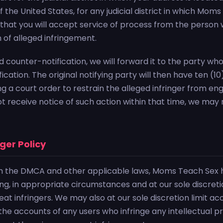
of the United States, for any judicial district in which M
 that you will accept service of process from the person
n of alleged infringement.
id counter-notification, we will forward it to the party w
ication. The original notifying party will then have ten (1
ing a court order to restrain the alleged infringer from eng
not receive notice of such action within that time, we may
nger Policy
h the DMCA and other applicable laws, Moms Teach Sex 
ing, in appropriate circumstances and at our sole discret
t infringers. We may also at our sole discretion limit acc
he accounts of any users who infringe any intellectual pr