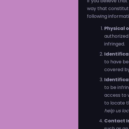
If you believe tha
way that constitu
following informatio
Physical o
authorized 
infringed.
Identific
to have bee
covered by 
Identifica
to be infri
access to w
to locate 
help us loc
Contact I
such as an 